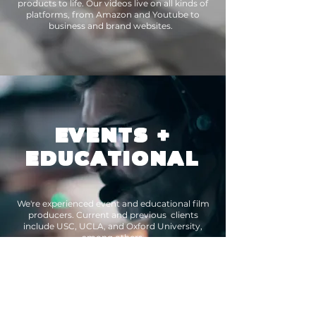
products to life. Our videos live on all kinds of
platforms, from Amazon and Youtube to
business and brand websites.
EVENTS
+
EDUCATIONAL
We're experienced event and educational film
producers. Current and previous clients
include USC, UCLA, and Oxford University,
among others.
WHO WE ARE