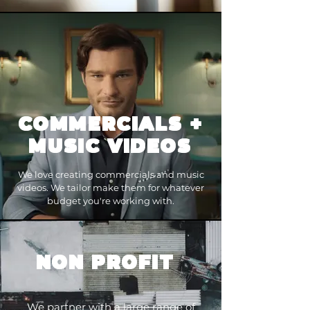
COMMERCIALS
+
MUSIC VIDEOS
We love creating commercials and music
videos. We tailor make them for whatever
budget you're working with.
NON PROFIT
We partner with a large range of