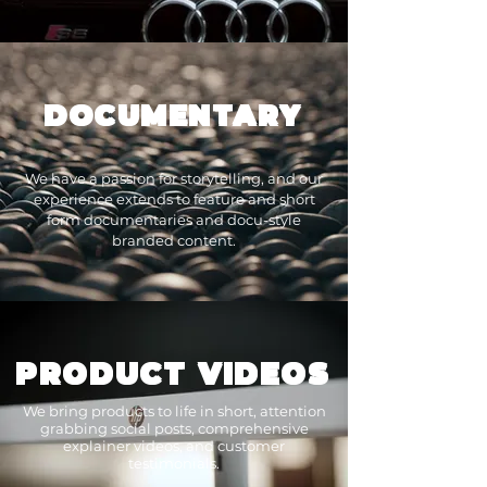
DOCUMENTARY
We have a passion for storytelling, and our
experience extends to feature and short
form documentaries and docu-style
branded content.
PRODUCT VIDEOS
We bring products to life in short, attention
grabbing social posts, comprehensive
explainer videos, and customer
testimonials.