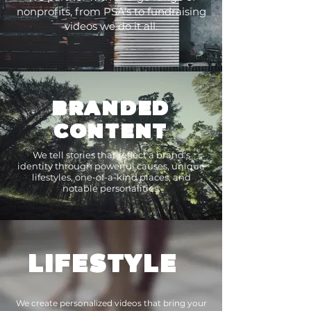
nonprofits, from PSA's to fundraising
videos we do it all.
BRANDED
CONTENT
We tell stories that reflect a brand's
identity through powerful causes, unique
lifestyles, one-of-a-kind places, and
notable personalities.
LIFESTYLE
We create personalized videos that bring your